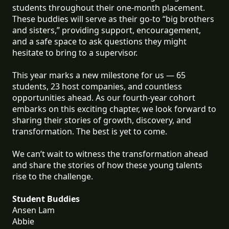
students throughout their one-month placement.
These buddies will serve as their go-to “big brothers
and sisters,” providing support, encouragement,
and a safe space to ask questions they might
hesitate to bring to a supervisor.
This year marks a new milestone for us — 65
students, 23 host companies, and countless
opportunities ahead. As our fourth-year cohort
embarks on this exciting chapter, we look forward to
sharing their stories of growth, discovery, and
transformation. The best is yet to come.
We can’t wait to witness the transformation ahead
and share the stories of how these young talents
rise to the challenge.
Student Buddies
Ansen Lam
Abbie