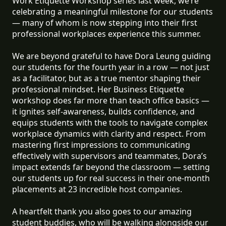
Work Etiquette Workshop series last week, we’re
celebrating a meaningful milestone for our students
— many of whom is now stepping into their first
professional workplaces experience this summer.
We are beyond grateful to have Dora Leung guiding
our students for the fourth year in a row — not just
as a facilitator, but as a true mentor shaping their
professional mindset. Her Business Etiquette
workshop does far more than teach office basics —
it ignites self-awareness, builds confidence, and
equips students with the tools to navigate complex
workplace dynamics with clarity and respect. From
mastering first impressions to communicating
effectively with supervisors and teammates, Dora’s
impact extends far beyond the classroom — setting
our students up for real success in their one-month
placements at 23 incredible host companies.
A heartfelt thank you also goes to our amazing
student buddies, who will be walking alongside our