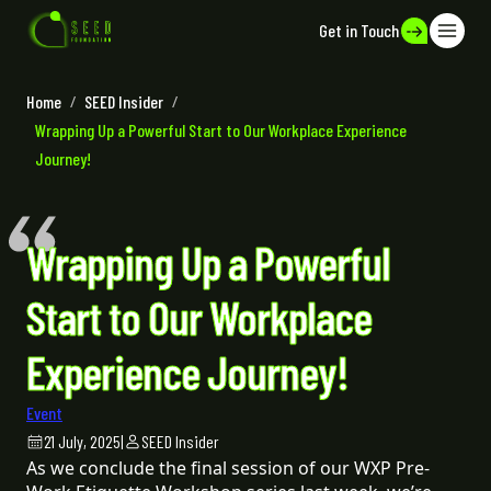
Get in Touch
Home
/
SEED Insider
/
Wrapping Up a Powerful Start to Our Workplace Experience
Journey!
Wrapping Up a Powerful
Start to Our Workplace
Experience Journey!
Event
21 July, 2025
|
SEED Insider
As we conclude the final session of our WXP Pre-