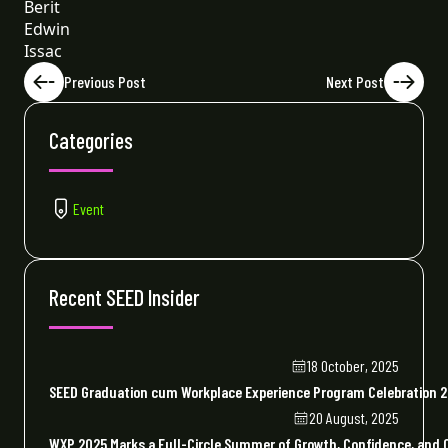
Berit
Edwin
Issac
Previous Post
Next Post
Categories
Event
Recent SEED Insider
18 October, 2025
SEED Graduation cum Workplace Experience Program Celebration 
20 August, 2025
WXP 2025 Marks a Full-Circle Summer of Growth, Confidence, and 