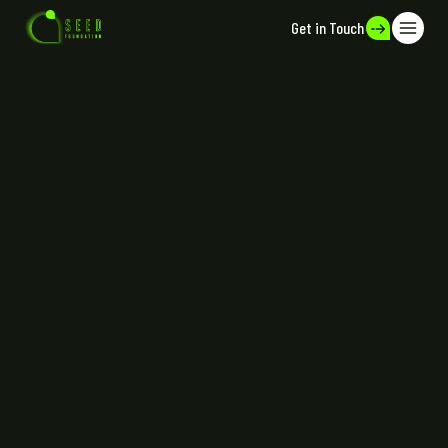
Get in Touch