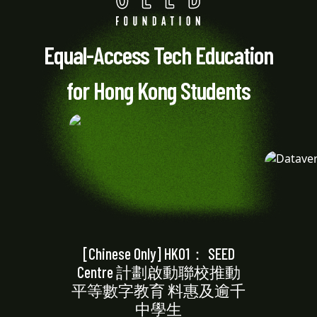
Equal-Access Tech Education
for Hong Kong Students
[Chinese Only] HK01： SEED
Centre 計劃啟動聯校推動
平等數字教育 料惠及逾千
中學生