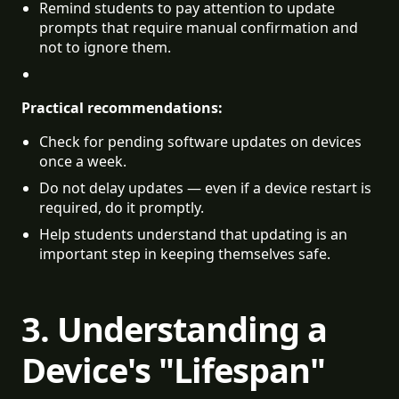
Remind students to pay attention to update 
prompts that require manual confirmation and 
not to ignore them.
Practical recommendations:
Check for pending software updates on devices 
once a week.
Do not delay updates — even if a device restart is 
required, do it promptly.
Help students understand that updating is an 
important step in keeping themselves safe.
3. Understanding a
Device's "Lifespan"