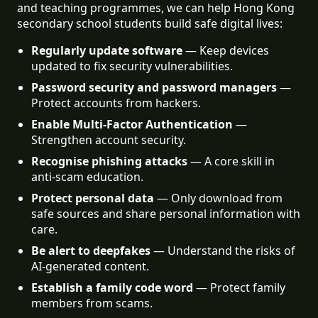
and teaching programmes, we can help Hong Kong
secondary school students build safe digital lives:
Regularly update software
 — Keep devices 
updated to fix security vulnerabilities.
Password security and password managers
 — 
Protect accounts from hackers.
Enable Multi-Factor Authentication
 — 
Strengthen account security.
Recognise phishing attacks
 — A core skill in 
anti-scam education.
Protect personal data
 — Only download from 
safe sources and share personal information with 
care.
Be alert to deepfakes
 — Understand the risks of 
AI-generated content.
Establish a family code word
 — Protect family 
members from scams.