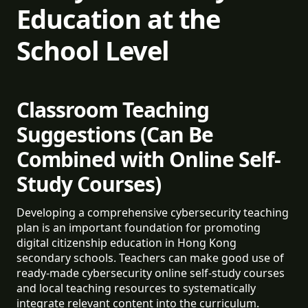
Education at the
School Level
Classroom Teaching
Suggestions (Can Be
Combined with Online Self-
Study Courses)
Developing a comprehensive cybersecurity teaching
plan is an important foundation for promoting
digital citizenship education in Hong Kong
secondary schools. Teachers can make good use of
ready-made cybersecurity online self-study courses
and local teaching resources to systematically
integrate relevant content into the curriculum.