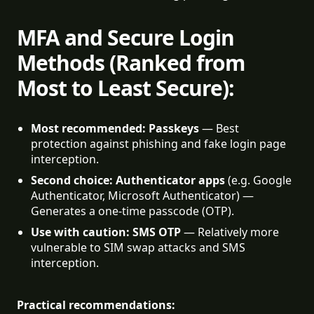
MFA and Secure Login
Methods (Ranked from
Most to Least Secure):
Most recommended: Passkeys
 — Best 
protection against phishing and fake login page 
interception.
Second choice: Authenticator apps
 (e.g. Google 
Authenticator, Microsoft Authenticator) — 
Generates a one-time passcode (OTP).
Use with caution: SMS OTP
 — Relatively more 
vulnerable to SIM swap attacks and SMS 
interception.
Practical recommendations: