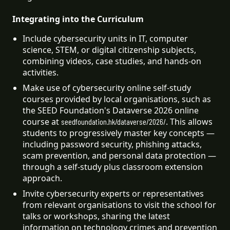
Integrating into the Curriculum
Include cybersecurity units in IT, computer 
science, STEM, or digital citizenship subjects, 
combining videos, case studies, and hands-on 
activities.
Make use of cybersecurity online self-study 
courses provided by local organisations, such as 
the SEED Foundation's Dataverse 2026 online 
course at 
. This allows 
seedfoundation.hk/dataverse/2026/
students to progressively master key concepts — 
including password security, phishing attacks, 
scam prevention, and personal data protection — 
through a self-study plus classroom extension 
approach.
Invite cybersecurity experts or representatives 
from relevant organisations to visit the school for 
talks or workshops, sharing the latest 
information on technology crimes and prevention 