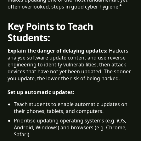
often overlooked, steps in good cyber hygiene.⁴
Key Points to Teach
Students:
Explain the danger of delaying updates:
Hackers
analyse software update content and use reverse
engineering to identify vulnerabilities, then attack
devices that have not yet been updated. The sooner
you update, the lower the risk of being hacked.
Set up automatic updates:
Teach students to enable automatic updates on 
their phones, tablets, and computers.
Prioritise updating operating systems (e.g. iOS, 
Android, Windows) and browsers (e.g. Chrome, 
Safari).