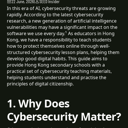
22 June, 2026
|
SEED Insider
In this era of AI, cybersecurity threats are growing
rapidly. According to the latest cybersecurity
research, a new generation of artificial intelligence
vulnerabilities may have a significant impact on the
software we use every day.¹ As educators in Hong
Kong, we have a responsibility to teach students
how to protect themselves online through well-
structured cybersecurity lesson plans, helping them
develop good digital habits. This guide aims to
provide Hong Kong secondary schools with a
practical set of cybersecurity teaching materials,
helping students understand and practise the
principles of digital citizenship.
1. Why Does
Cybersecurity Matter?