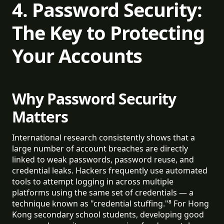
4. Password Security:
The Key to Protecting
Your Accounts
Why Password Security
Matters
International research consistently shows that a
large number of account breaches are directly
linked to weak passwords, password reuse, and
credential leaks. Hackers frequently use automated
tools to attempt logging in across multiple
platforms using the same set of credentials — a
technique known as "credential stuffing."⁸ For Hong
Kong secondary school students, developing good