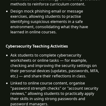
methods to reinforce curriculum content.
Design mock phishing email or message 
exercises, allowing students to practise 
identifying suspicious elements in a safe 
environment, consolidating what they have 
learned in online courses.
Cybersecurity Teaching Activities
Ask students to complete cybersecurity 
worksheets or online tasks — for example, 
checking and improving the security settings on 
their personal devices (updates, passwords, MFA, 
etc.) — and share their reflections in class.
Linked to online course content, organise 
"password strength checks" or "account security 
reviews," allowing students to practically apply 
their skills in using strong passwords and 
password managers.