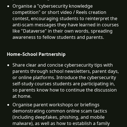
Organise a "cybersecurity knowledge 
competition" or short video / Reels creation 
contest, encouraging students to reinterpret the 
anti-scam messages they have learned in courses 
like "Dataverse" in their own words, spreading 
awareness to fellow students and parents.
Home–School Partnership
Share clear and concise cybersecurity tips with 
parents through school newsletters, parent days, 
or online platforms. Introduce the cybersecurity 
self-study courses students are participating in, 
so parents know how to continue the discussion 
at home.
Organise parent workshops or briefings 
demonstrating common online scam tactics 
(including deepfakes, phishing, and mobile 
malware), as well as how to establish a family 