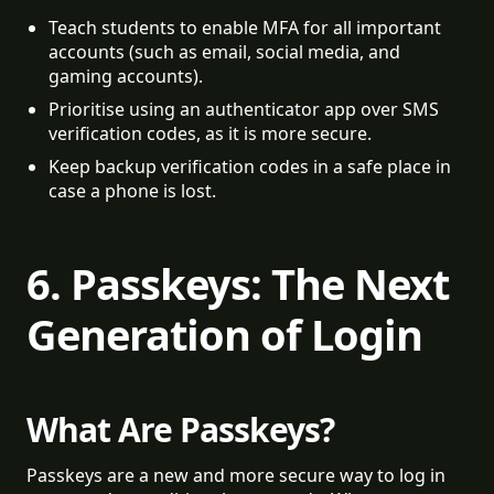
Teach students to enable MFA for all important 
accounts (such as email, social media, and 
gaming accounts).
Prioritise using an authenticator app over SMS 
verification codes, as it is more secure.
Keep backup verification codes in a safe place in 
case a phone is lost.
6. Passkeys: The Next
Generation of Login
What Are Passkeys?
Passkeys are a new and more secure way to log in