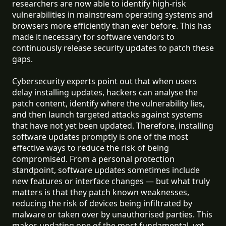
researchers are now able to identify high-risk
vulnerabilities in mainstream operating systems and
browsers more efficiently than ever before. This has
made it necessary for software vendors to
continuously release security updates to patch these
gaps.
Cybersecurity experts point out that when users
delay installing updates, hackers can analyse the
patch content, identify where the vulnerability lies,
and then launch targeted attacks against systems
that have not yet been updated. Therefore, installing
software updates promptly is one of the most
effective ways to reduce the risk of being
compromised. From a personal protection
standpoint, software updates sometimes include
new features or interface changes — but what truly
matters is that they patch known weaknesses,
reducing the risk of devices being infiltrated by
malware or taken over by unauthorised parties. This
makes updating one of the most fundamental, yet