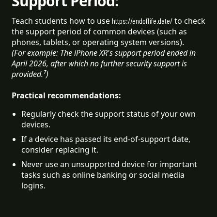
Support Period:
Teach students how to use
to check
https://endoflife.date/
the support period of common devices (such as
phones, tablets, or operating system versions).
(For example: The iPhone XR's support period ended in
April 2026, after which no further security support is
provided.⁷)
Practical recommendations:
Regularly check the support status of your own 
devices.
If a device has passed its end-of-support date, 
consider replacing it.
Never use an unsupported device for important 
tasks such as online banking or social media 
logins.