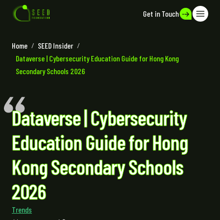
Get in Touch
Home
/
SEED Insider
/
Dataverse | Cybersecurity Education Guide for Hong Kong
Secondary Schools 2026
Dataverse | Cybersecurity
Education Guide for Hong
Kong Secondary Schools
2026
Trends