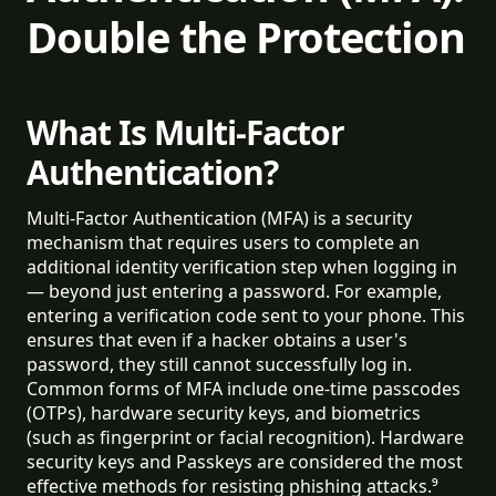
Double the Protection
What Is Multi-Factor
Authentication?
Multi-Factor Authentication (MFA) is a security
mechanism that requires users to complete an
additional identity verification step when logging in
— beyond just entering a password. For example,
entering a verification code sent to your phone. This
ensures that even if a hacker obtains a user's
password, they still cannot successfully log in.
Common forms of MFA include one-time passcodes
(OTPs), hardware security keys, and biometrics
(such as fingerprint or facial recognition). Hardware
security keys and Passkeys are considered the most
effective methods for resisting phishing attacks.⁹