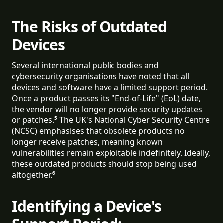
The Risks of Outdated
Devices
Several international public bodies and
cybersecurity organisations have noted that all
devices and software have a limited support period.
Once a product passes its "End-of-Life" (EoL) date,
the vendor will no longer provide security updates
or patches.⁵ The UK's National Cyber Security Centre
(NCSC) emphasises that obsolete products no
longer receive patches, meaning known
vulnerabilities remain exploitable indefinitely. Ideally,
these outdated products should stop being used
altogether.⁶
Identifying a Device's