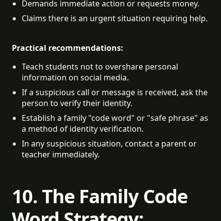
Demands immediate action or requests money.
Claims there is an urgent situation requiring help.
Practical recommendations:
Teach students not to overshare personal 
information on social media.
If a suspicious call or message is received, ask the 
person to verify their identity.
Establish a family "code word" or "safe phrase" as 
a method of identity verification.
In any suspicious situation, contact a parent or 
teacher immediately.
10. The Family Code
Word Strategy: