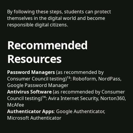
By following these steps, students can protect
themselves in the digital world and become
responsible digital citizens.
Recommended
Resources
Password Managers
(as recommended by
Consumer Council testing)¹³: Roboform, NordPass,
Google Password Manager
Antivirus Software
(as recommended by Consumer
Council testing)¹⁴: Avira Internet Security, Norton360,
McAfee
Authenticator Apps
: Google Authenticator,
Microsoft Authenticator