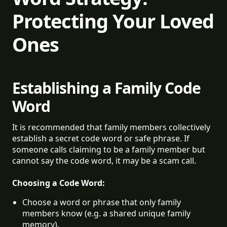
Protecting Your Loved
Ones
Establishing a Family Code
Word
It is recommended that family members collectively
establish a secret code word or safe phrase. If
someone calls claiming to be a family member but
cannot say the code word, it may be a scam call.
Choosing a Code Word:
Choose a word or phrase that only family 
members know (e.g. a shared unique family 
memory).