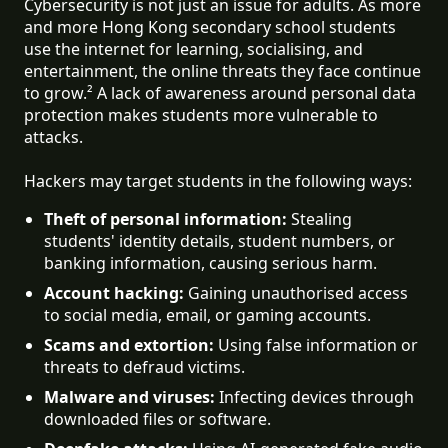
Cybersecurity is not just an issue for adults. As more
and more Hong Kong secondary school students
use the internet for learning, socialising, and
entertainment, the online threats they face continue
to grow.² A lack of awareness around personal data
protection makes students more vulnerable to
attacks.
Hackers may target students in the following ways:
Theft of personal information:
 Stealing 
students' identity details, student numbers, or 
banking information, causing serious harm.
Account hacking:
 Gaining unauthorised access 
to social media, email, or gaming accounts.
Scams and extortion:
 Using false information or 
threats to defraud victims.
Malware and viruses:
 Infecting devices through 
downloaded files or software.