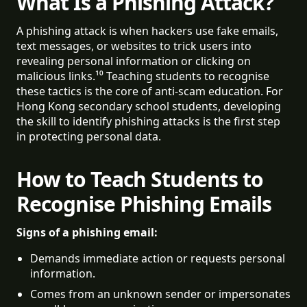
What Is a Phishing Attack?
A phishing attack is when hackers use fake emails,
text messages, or websites to trick users into
revealing personal information or clicking on
malicious links.¹⁰ Teaching students to recognise
these tactics is the core of anti-scam education. For
Hong Kong secondary school students, developing
the skill to identify phishing attacks is the first step
in protecting personal data.
How to Teach Students to
Recognise Phishing Emails
Signs of a phishing email:
Demands immediate action or requests personal 
information.
Comes from an unknown sender or impersonates 