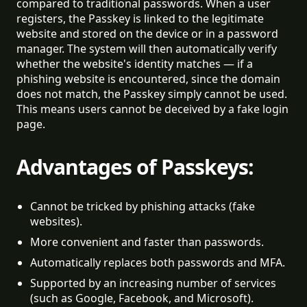
compared to traditional passwords. When a user
registers, the Passkey is linked to the legitimate
website and stored on the device or in a password
manager. The system will then automatically verify
whether the website's identity matches — if a
phishing website is encountered, since the domain
does not match, the Passkey simply cannot be used.
This means users cannot be deceived by a fake login
page.
Advantages of Passkeys:
Cannot be tricked by phishing attacks (fake 
websites).
More convenient and faster than passwords.
Automatically replaces both passwords and MFA.
Supported by an increasing number of services 
(such as Google, Facebook, and Microsoft).