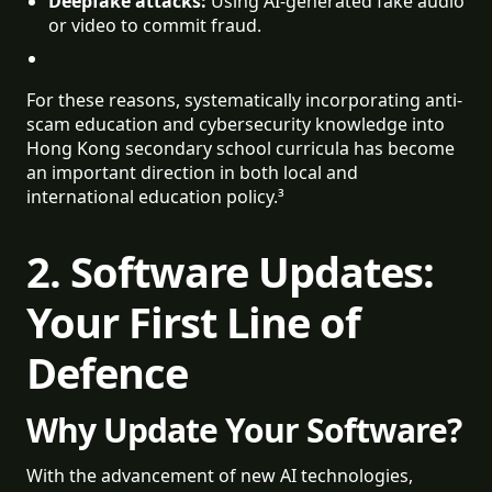
Deepfake attacks:
 Using AI-generated fake audio 
or video to commit fraud.
For these reasons, systematically incorporating anti-
scam education and cybersecurity knowledge into
Hong Kong secondary school curricula has become
an important direction in both local and
international education policy.³
2. Software Updates:
Your First Line of
Defence
Why Update Your Software?
With the advancement of new AI technologies,