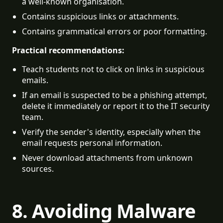
a well-known organisation.
Contains suspicious links or attachments.
Contains grammatical errors or poor formatting.
Practical recommendations:
Teach students not to click on links in suspicious 
emails.
If an email is suspected to be a phishing attempt, 
delete it immediately or report it to the IT security 
team.
Verify the sender's identity, especially when the 
email requests personal information.
Never download attachments from unknown 
sources.
8. Avoiding Malware