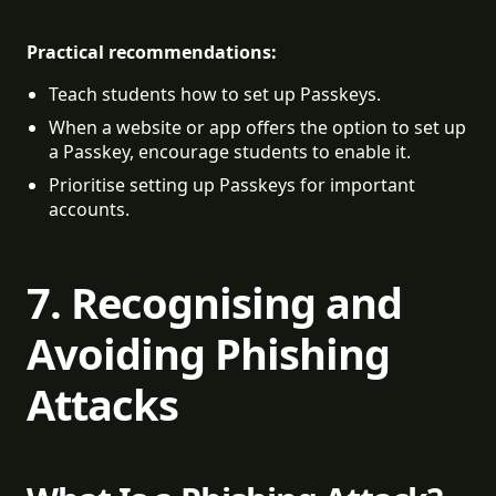
Practical recommendations:
Teach students how to set up Passkeys.
When a website or app offers the option to set up 
a Passkey, encourage students to enable it.
Prioritise setting up Passkeys for important 
accounts.
7. Recognising and
Avoiding Phishing
Attacks