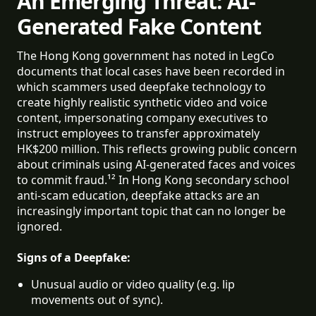
An Emerging Threat: AI-
Generated Fake Content
The Hong Kong government has noted in LegCo
documents that local cases have been recorded in
which scammers used deepfake technology to
create highly realistic synthetic video and voice
content, impersonating company executives to
instruct employees to transfer approximately
HK$200 million. This reflects growing public concern
about criminals using AI-generated faces and voices
to commit fraud.¹² In Hong Kong secondary school
anti-scam education, deepfake attacks are an
increasingly important topic that can no longer be
ignored.
Signs of a Deepfake:
Unusual audio or video quality (e.g. lip 
movements out of sync).