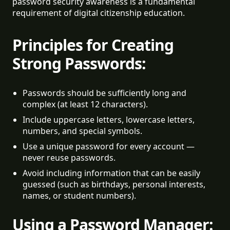
password security awareness is a fundamental
requirement of digital citizenship education.
Principles for Creating
Strong Passwords:
Passwords should be sufficiently long and 
complex (at least 12 characters).
Include uppercase letters, lowercase letters, 
numbers, and special symbols.
Use a unique password for every account — 
never reuse passwords.
Avoid including information that can be easily 
guessed (such as birthdays, personal interests, 
names, or student numbers).
Using a Password Manager: