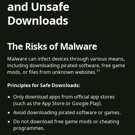
and Unsafe
Downloads
The Risks of Malware
Malware can infect devices through various means,
including downloading pirated software, free game
mods, or files from unknown websites.¹¹
Principles for Safe Downloads:
Only download apps from official app stores 
(such as the App Store or Google Play).
Avoid downloading pirated software or games.
Do not download free game mods or cheating 
programmes.