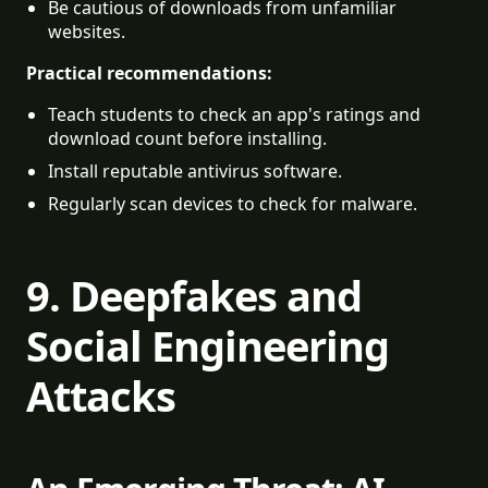
Be cautious of downloads from unfamiliar 
websites.
Practical recommendations:
Teach students to check an app's ratings and 
download count before installing.
Install reputable antivirus software.
Regularly scan devices to check for malware.
9. Deepfakes and
Social Engineering
Attacks