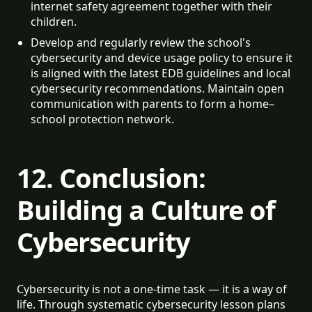
internet safety agreement together with their 
children.
Develop and regularly review the school's 
cybersecurity and device usage policy to ensure it 
is aligned with the latest EDB guidelines and local 
cybersecurity recommendations. Maintain open 
communication with parents to form a home–
school protection network.
12. Conclusion:
Building a Culture of
Cybersecurity
Cybersecurity is not a one-time task — it is a way of
life. Through systematic cybersecurity lesson plans