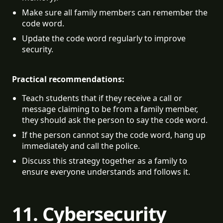
Make sure all family members can remember the 
code word.
Update the code word regularly to improve 
security.
Practical recommendations:
Teach students that if they receive a call or 
message claiming to be from a family member, 
they should ask the person to say the code word.
If the person cannot say the code word, hang up 
immediately and call the police.
Discuss this strategy together as a family to 
ensure everyone understands and follows it.
11. Cybersecurity