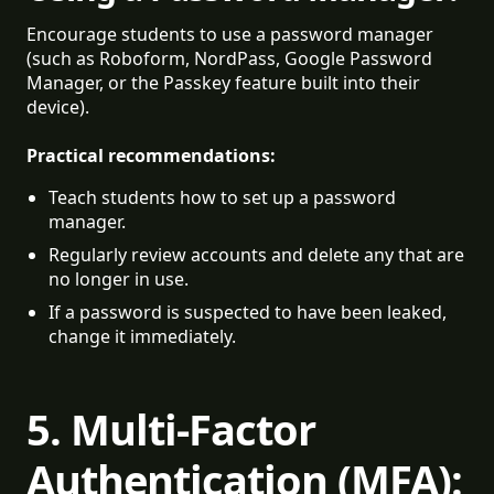
Encourage students to use a password manager
(such as Roboform, NordPass, Google Password
Manager, or the Passkey feature built into their
device).
Practical recommendations:
Teach students how to set up a password 
manager.
Regularly review accounts and delete any that are 
no longer in use.
If a password is suspected to have been leaked, 
change it immediately.
5. Multi-Factor
Authentication (MFA):