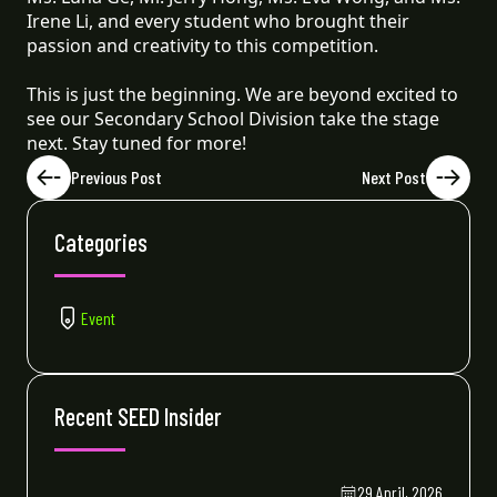
Irene Li, and every student who brought their
passion and creativity to this competition.
This is just the beginning. We are beyond excited to
see our Secondary School Division take the stage
next. Stay tuned for more!
Previous Post
Next Post
Categories
Event
Recent SEED Insider
29 April, 2026