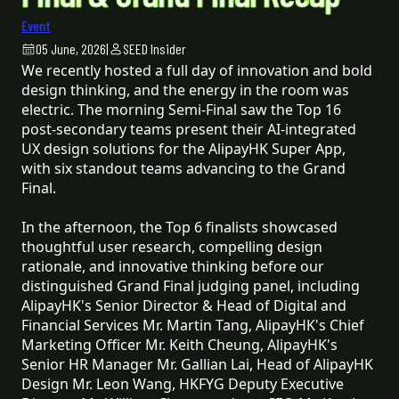
Event
05 June, 2026
|
SEED Insider
We recently hosted a full day of innovation and bold
design thinking, and the energy in the room was
electric. The morning Semi-Final saw the Top 16
post-secondary teams present their AI-integrated
UX design solutions for the AlipayHK Super App,
with six standout teams advancing to the Grand
Final.
In the afternoon, the Top 6 finalists showcased
thoughtful user research, compelling design
rationale, and innovative thinking before our
distinguished Grand Final judging panel, including
AlipayHK's Senior Director & Head of Digital and
Financial Services Mr. Martin Tang, AlipayHK's Chief
Marketing Officer Mr. Keith Cheung, AlipayHK's
Senior HR Manager Mr. Gallian Lai, Head of AlipayHK
Design Mr. Leon Wang, HKFYG Deputy Executive