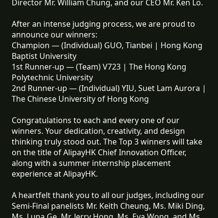
Director Mr. William Chung, and our CEO Mr. Ken Lo.
After an intense judging process, we are proud to
announce our winners:
Champion — (Individual) GUO, Tianbei | Hong Kong
Baptist University
1st Runner-up — (Team) V723 | The Hong Kong
Polytechnic University
2nd Runner-up — (Individual) YIU, Suet Lam Aurora |
The Chinese University of Hong Kong
Congratulations to each and every one of our
winners. Your dedication, creativity, and design
thinking truly stood out. The Top 3 winners will take
on the title of AlipayHK Chief Innovation Officer,
along with a summer internship placement
experience at AlipayHK.
A heartfelt thank you to all our judges, including our
Semi-Final panelists Mr. Keith Cheung, Ms. Miki Ding,
Ms. Luna Ge, Mr. Jerry Hong, Ms. Eva Wong, and Ms.