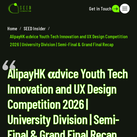
Get in Touch
Home
/
SEED Insider
/
AlipayHK 𝛂dvice Youth Tech Innovation and UX Design Competition
2026 | University Division | Semi-Final & Grand Final Recap
AlipayHK 𝛂dvice Youth Tech
Innovation and UX Design
Competition 2026 |
University Division | Semi-
Final & Grand Final Recap