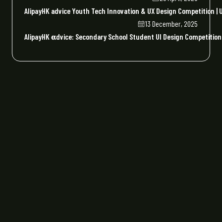
AlipayHK advice Youth Tech Innovation & UX Design Competition | U
13 December, 2025
AlipayHK 𝛂dvice: Secondary School Student UI Design Competiti