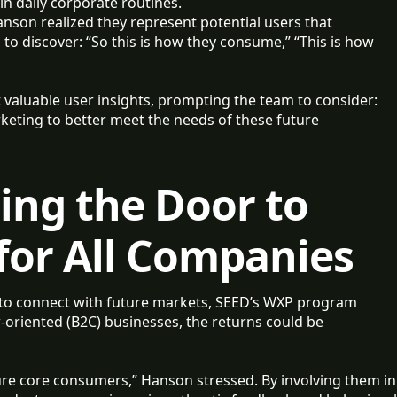
in daily corporate routines.
nson realized they represent potential users that
 to discover: “So this is how they consume,” “This is how
 valuable user insights, prompting the team to consider:
eting to better meet the needs of these future
ng the Door to
for All Companies
to connect with future markets, SEED’s WXP program
r-oriented (B2C) businesses, the returns could be
ture core consumers,” Hanson stressed. By involving them in