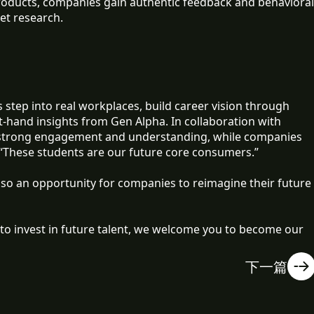
products, companies gain authentic feedback and behavioral
et research.
 step into real workplaces, build career vision through
t-hand insights from Gen Alpha. In collaboration with
 strong engagement and understanding, while companies
 “These students are our future core consumers.”
lso an opportunity for companies to reimagine their future
to invest in future talent, we welcome you to become our
下一篇