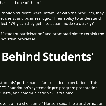
 has used one of them.”
lthough students were unfamiliar with the products, they
t users, and business logic. “Their ability to understand
lect: “Why can they get into action mode so quickly?”
 of “student participation” and prompted him to rethink the
innovation processes.
 Behind Students’
tudents’ performance far exceeded expectations. This
EED Foundation’s systematic pre-program preparation,
quette, and communication skills training.
vel up’ in a short time,” Hanson said. The transformation