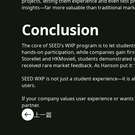
projects, letting them experience and even test 
insights—far more valuable than traditional mark
Conclusion
The core of SEED’s WXP program is to let students
hands-on participation, while companies gain firs
Storellet and HKMovie6, students demonstrated
received rare market feedback. As Hanson put it:
SEED WXP is not just a student experience—it is a
users.
If your company values user experience or wants 
partner.
上一篇