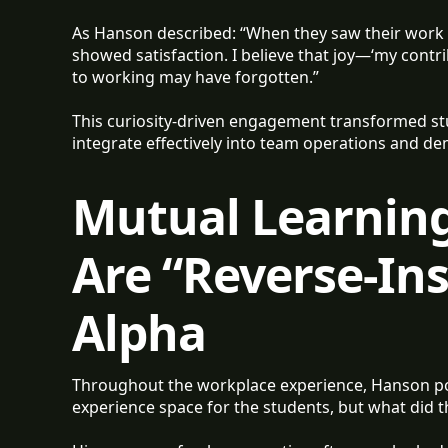
As Hanson described: “When they saw their work 
showed satisfaction. I believe that joy—‘my cont
to working may have forgotten.”
This curiosity-driven engagement transformed st
integrate effectively into team operations and 
Mutual Learnin
Are “Reverse-In
Alpha
Throughout the workplace experience, Hanson po
experience space for the students, but what did t