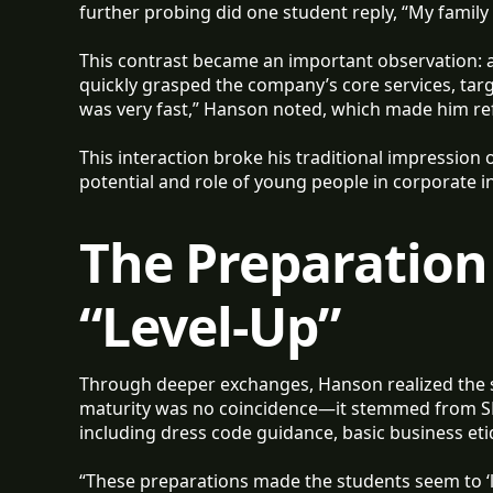
further probing did one student reply, “My family
This contrast became an important observation: a
quickly grasped the company’s core services, targe
was very fast,” Hanson noted, which made him ref
This interaction broke his traditional impression
potential and role of young people in corporate 
The Preparation
“Level-Up”
Through deeper exchanges, Hanson realized the s
maturity was no coincidence—it stemmed from S
including dress code guidance, basic business eti
“These preparations made the students seem to ‘le