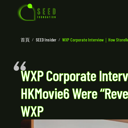
首頁
/
SEED Insider
/
WXP Corporate Interview｜How Storellet
WXP Corporate Inter
HKMovie6 Were “Rever
WXP