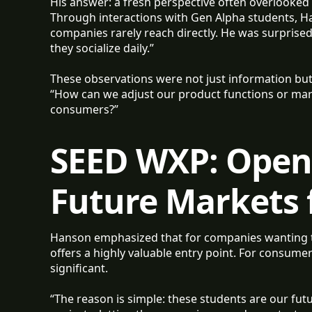
His answer: a fresh perspective often overlooked 
Through interactions with Gen Alpha students, Ha
companies rarely reach directly. He was surprised
they socialize daily.”
These observations were not just information but
“How can we adjust our product functions or mark
consumers?”
SEED WXP: Openi
Future Markets 
Hanson emphasized that for companies wanting 
offers a highly valuable entry point. For consume
significant.
“The reason is simple: these students are our fu