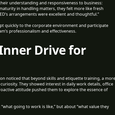
n their understanding and responsiveness to business:
maturity in handling matters, they felt more like fresh
 SEED’s arrangements were excellent and thoughtful.”
pt quickly to the corporate environment and participate
m’s professionalism and effectiveness.
 Inner Drive for
n noticed that beyond skills and etiquette training, a mor
curiosity. They showed interest in daily work details, office
oactive attitude pushed them to explore the essence of
 “what going to work is like,” but about “what value they