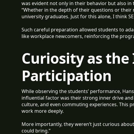
was evident not only in their behavior but also i
“Whether in the depth of their questions or their 
university graduates. Just for this alone, I think
Such careful preparation allowed students to ada
like workplace newcomers, reinforcing the progra
Curiosity as the
Participation
While observing the students’ performance, Hanso
influential factor was their strong inner drive and 
culture, and even commuting experiences. This pr
work more deeply.
More importantly, they weren’t just curious about
could bring.”