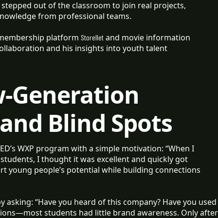
stepped out of the classroom to join real projects,
knowledge from professional teams.
 membership platform
and movie information
Storellet
collaboration and his insights into youth talent
w-Generation
rand Blind Spots
ED’s WXP program with a simple motivation: “When I
tudents, I thought it was excellent and quickly got
ort young people’s potential while building connections
 asking: “Have you heard of this company? Have you used
tions—most students had little brand awareness. Only after