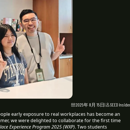
2025年 8月 15日
|
SEED Inside
people early exposure to real workplaces has become an
mmer, we were delighted to collaborate for the first time
lace Experience Program 2025 (WXP)
. Two students