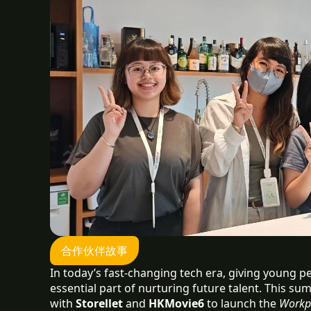
合作伙伴故事
In today’s fast-changing tech era, giving young 
essential part of nurturing future talent. This su
with
Storellet
and
HKMovie6
to launch the
Workp