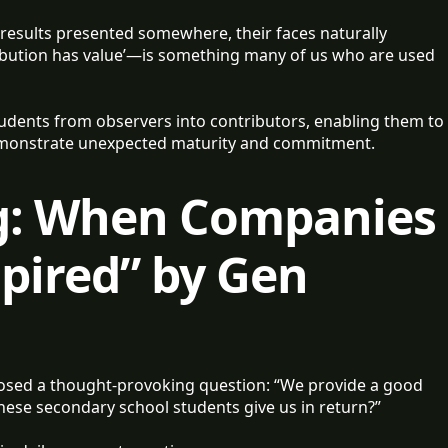
results presented somewhere, their faces naturally
ribution has value’—is something many of us who are used
udents from observers into contributors, enabling them to
demonstrate unexpected maturity and commitment.
g: When Companies
spired” by Gen
sed a thought-provoking question: “We provide a good
hese secondary school students give us in return?”