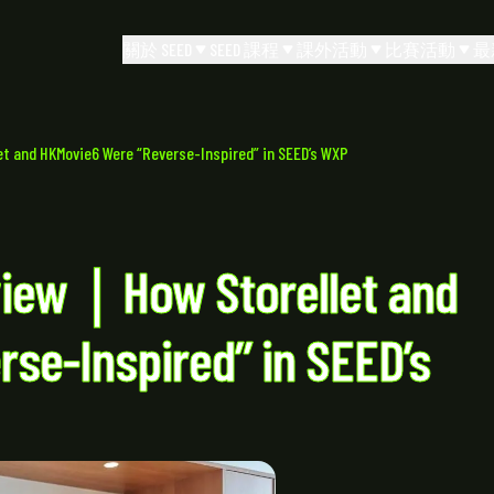
關於 SEED
SEED 課程
課外活動
比賽活動
最
 and HKMovie6 Were “Reverse-Inspired” in SEED’s WXP
view｜How Storellet and
se-Inspired” in SEED’s