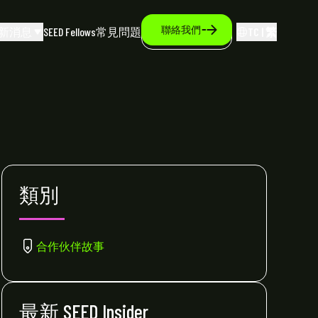
聯絡我們
新消息
SEED Fellows
常見問題
TC | 繁
類別
合作伙伴故事
最新 SEED Insider