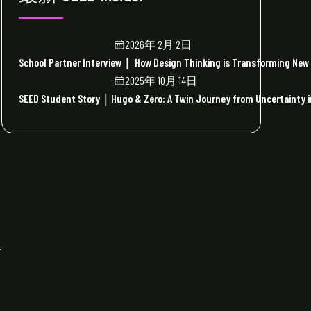
2026年 2月 2日
School Partner Interview｜ How Design Thinking is Transforming New 
2025年 10月 14日
SEED Student Story｜Hugo & Zero: A Twin Journey from Uncertainty in
r