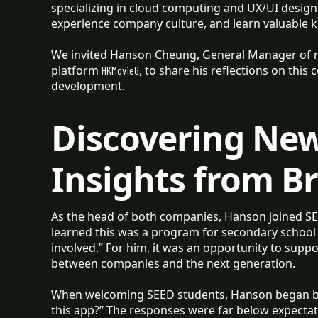
specializing in cloud computing and UX/UI design 
experience company culture, and learn valuable 
We invited Hanson Cheung, General Manager of
platform
, to share his reflections on this 
HKMovie6
development.
Discovering Ne
Insights from B
As the head of both companies, Hanson joined SE
learned this was a program for secondary school s
involved.” For him, it was an opportunity to supp
between companies and the next generation.
When welcoming SEED students, Hanson began by
this app?” The responses were far below expecta