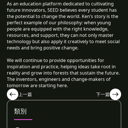
As an education platform dedicated to cultivating
future innovators, SEED believes every student has
the potential to change the world. Ken’s story is the
perfect example of our philosophy: when young
people are equipped with the right knowledge,
resources, and support, they can not only master
technology but also apply it creatively to meet social
needs and bring positive change.
We will continue to provide opportunities for
inspiration and practice, helping ideas take root in
reality and grow into forests that sustain the future.
The inventors, engineers and change-makers of
tomorrow are starting here.
上一篇
下一篇
類別