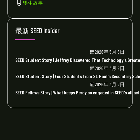
學生故事
最新 SEED Insider
2026年 5月 6日
SEED Student Story | Jeffrey Discovered That Technology's Greate
2026年 4月 2日
SEED Student Story | Four Students from St. Paul's Secondary Sc
2026年 3月 2日
SEED Fellows Story | What keeps Percy so engaged in SEED's all act