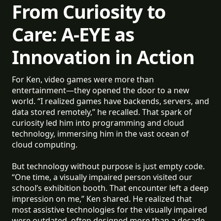
From Curiosity to
Care: A-EYE as
Innovation in Action
For Ken, video games were more than
entertainment—they opened the door to a new
world. “I realized games have backends, servers, and
data stored remotely,” he recalled. That spark of
curiosity led him into programming and cloud
technology, immersing him in the vast ocean of
cloud computing.
But technology without purpose is just empty code.
“One time, a visually impaired person visited our
school’s exhibition booth. That encounter left a deep
impression on me,” Ken shared. He realized that
most assistive technologies for the visually impaired
were outdated, often designed more than a decade