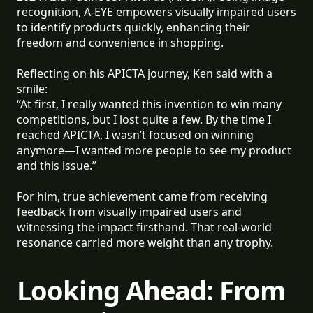
recognition, A-EYE empowers visually impaired users
to identify products quickly, enhancing their
freedom and convenience in shopping.
Reflecting on his APICTA journey, Ken said with a
smile:
“At first, I really wanted this invention to win many
competitions, but I lost quite a few. By the time I
reached APICTA, I wasn’t focused on winning
anymore—I wanted more people to see my product
and this issue.”
For him, true achievement came from receiving
feedback from visually impaired users and
witnessing the impact firsthand. That real-world
resonance carried more weight than any trophy.
Looking Ahead: From