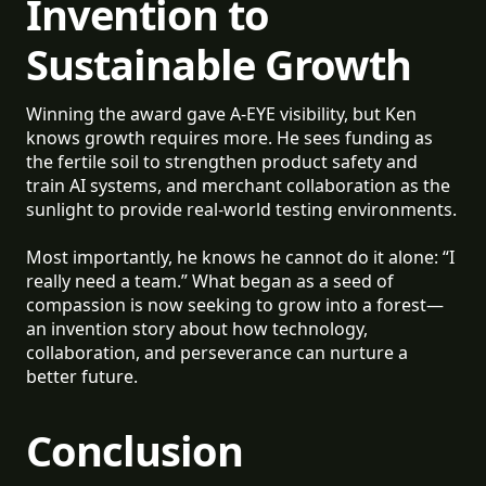
Invention to
Sustainable Growth
Winning the award gave A-EYE visibility, but Ken
knows growth requires more. He sees funding as
the fertile soil to strengthen product safety and
train AI systems, and merchant collaboration as the
sunlight to provide real-world testing environments.
Most importantly, he knows he cannot do it alone: “I
really need a team.” What began as a seed of
compassion is now seeking to grow into a forest—
an invention story about how technology,
collaboration, and perseverance can nurture a
better future.
Conclusion