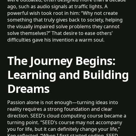
ago, such as audio signals at traffic lights. A
powerful wish took root in him: “Why not create
something that truly gives back to society, helping
the visually impaired solve problems they cannot
solve themselves?” That desire to ease others’
difficulties gave his invention a warm soul.
The Journey Begins:
Learning and Building
Dreams
Passion alone is not enough—turning ideas into
reality requires a strong foundation and clear
direction. SEED’s cloud computing course became a
turning point. “SEED’s course may not accompany
you for life, but it can definitely change your life,”
Ken reflected. “When I first started coding, SEED