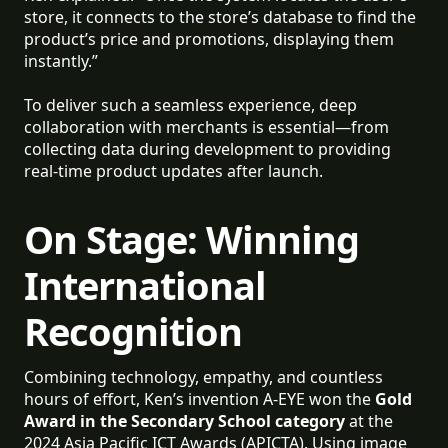
store, it connects to the store’s database to find the
product’s price and promotions, displaying them
instantly.”
To deliver such a seamless experience, deep
collaboration with merchants is essential—from
collecting data during development to providing
real-time product updates after launch.
On Stage: Winning
International
Recognition
Combining technology, empathy, and countless
hours of effort, Ken’s invention A-EYE won the
Gold
Award in the Secondary School category
at the
2024 Asia Pacific ICT Awards (APICTA). Using image