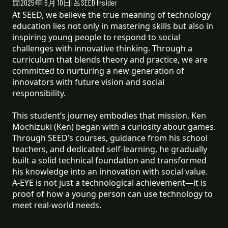
2025年 6月 10日
|
SEED Insider
At SEED, we believe the true meaning of technology
education lies not only in mastering skills but also in
inspiring young people to respond to social
challenges with innovative thinking. Through a
curriculum that blends theory and practice, we are
committed to nurturing a new generation of
innovators with future vision and social
responsibility.
This student’s journey embodies that mission. Ken
Mochizuki (Ken) began with a curiosity about games.
Through SEED’s courses, guidance from his school
teachers, and dedicated self-learning, he gradually
built a solid technical foundation and transformed
his knowledge into an innovation with social value.
A-EYE is not just a technological achievement—it is
proof of how a young person can use technology to
meet real-world needs.