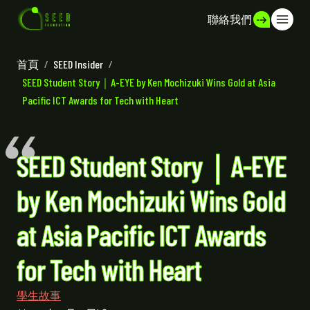
聯絡我們
首頁
/
SEED Insider
/
SEED Student Story｜A-EYE by Ken Mochizuki Wins Gold at Asia
Pacific ICT Awards for Tech with Heart
SEED Student Story｜A-EYE
by Ken Mochizuki Wins Gold
at Asia Pacific ICT Awards
for Tech with Heart
學生故事