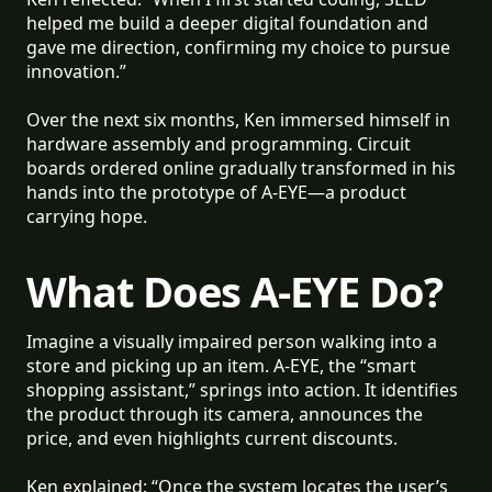
helped me build a deeper digital foundation and
gave me direction, confirming my choice to pursue
innovation.”
Over the next six months, Ken immersed himself in
hardware assembly and programming. Circuit
boards ordered online gradually transformed in his
hands into the prototype of A-EYE—a product
carrying hope.
What Does A-EYE Do?
Imagine a visually impaired person walking into a
store and picking up an item. A-EYE, the “smart
shopping assistant,” springs into action. It identifies
the product through its camera, announces the
price, and even highlights current discounts.
Ken explained: “Once the system locates the user’s