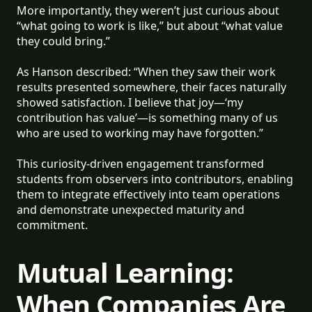
More importantly, they weren’t just curious about
“what going to work is like,” but about “what value
they could bring.”
As Hanson described: “When they saw their work
results presented somewhere, their faces naturally
showed satisfaction. I believe that joy—‘my
contribution has value’—is something many of us
who are used to working may have forgotten.”
This curiosity-driven engagement transformed
students from observers into contributors, enabling
them to integrate effectively into team operations
and demonstrate unexpected maturity and
commitment.
Mutual Learning:
When Companies Are