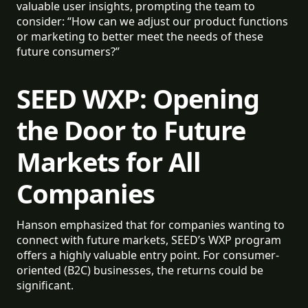
valuable user insights, prompting the team to
consider: “How can we adjust our product functions
or marketing to better meet the needs of these
future consumers?”
SEED WXP: Opening
the Door to Future
Markets for All
Companies
Hanson emphasized that for companies wanting to
connect with future markets, SEED’s WXP program
offers a highly valuable entry point. For consumer-
oriented (B2C) businesses, the returns could be
significant.