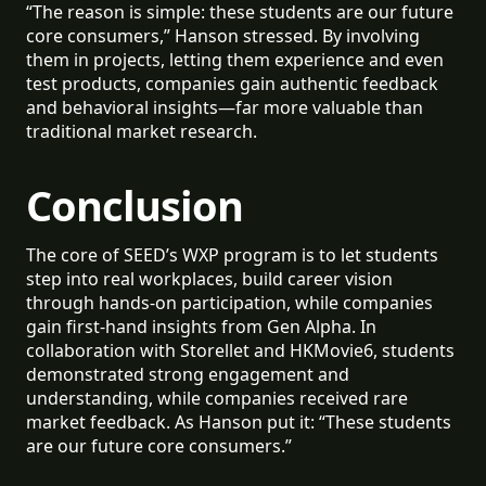
“The reason is simple: these students are our future
core consumers,” Hanson stressed. By involving
them in projects, letting them experience and even
test products, companies gain authentic feedback
and behavioral insights—far more valuable than
traditional market research.
Conclusion
The core of SEED’s WXP program is to let students
step into real workplaces, build career vision
through hands-on participation, while companies
gain first-hand insights from Gen Alpha. In
collaboration with Storellet and HKMovie6, students
demonstrated strong engagement and
understanding, while companies received rare
market feedback. As Hanson put it: “These students
are our future core consumers.”