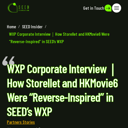
Get in Touch
Home
/
SEED Insider
/
WXP Corporate Interview｜How Storellet and HKMovie6 Were
“Reverse-Inspired” in SEED’s WXP
WXP Corporate Interview｜
How Storellet and HKMovie6
Were “Reverse-Inspired” in
SEED’s WXP
Partners Stories