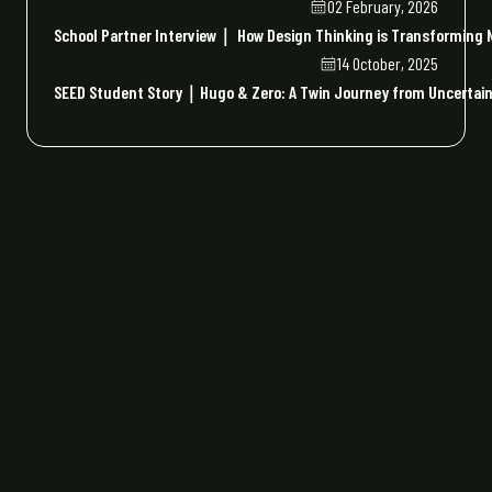
02 February, 2026
School Partner Interview｜ How Design Thinking is Transforming N
14 October, 2025
SEED Student Story｜Hugo & Zero: A Twin Journey from Uncertaint