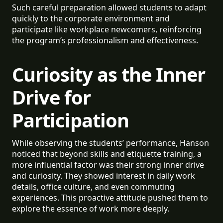
Such careful preparation allowed students to adapt
quickly to the corporate environment and
participate like workplace newcomers, reinforcing
the program’s professionalism and effectiveness.
Curiosity as the Inner
Drive for
Participation
While observing the students’ performance, Hanson
noticed that beyond skills and etiquette training, a
more influential factor was their strong inner drive
and curiosity. They showed interest in daily work
details, office culture, and even commuting
experiences. This proactive attitude pushed them to
explore the essence of work more deeply.