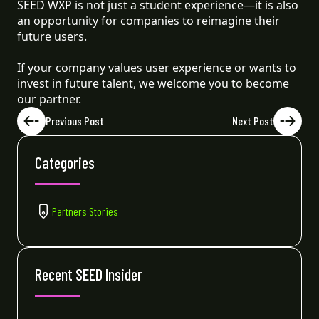
SEED WXP is not just a student experience—it is also
an opportunity for companies to reimagine their
future users.
If your company values user experience or wants to
invest in future talent, we welcome you to become
our partner.
Previous Post
Next Post
Categories
Partners Stories
Recent SEED Insider