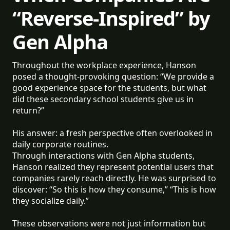
“Reverse-Inspired” by
Gen Alpha
Throughout the workplace experience, Hanson
posed a thought-provoking question: “We provide a
good experience space for the students, but what
did these secondary school students give us in
return?”
His answer: a fresh perspective often overlooked in
daily corporate routines.
Through interactions with Gen Alpha students,
Hanson realized they represent potential users that
companies rarely reach directly. He was surprised to
discover: “So this is how they consume,” “This is how
they socialize daily.”
These observations were not just information but