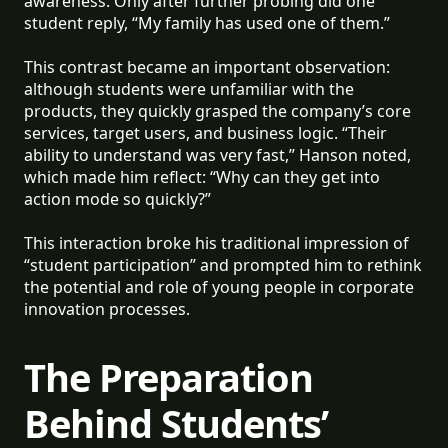
awareness. Only after further probing did one
student reply, “My family has used one of them.”
This contrast became an important observation:
although students were unfamiliar with the
products, they quickly grasped the company’s core
services, target users, and business logic. “Their
ability to understand was very fast,” Hanson noted,
which made him reflect: “Why can they get into
action mode so quickly?”
This interaction broke his traditional impression of
“student participation” and prompted him to rethink
the potential and role of young people in corporate
innovation processes.
The Preparation
Behind Students’