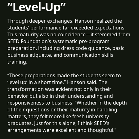
“Level-Up”
Through deeper exchanges, Hanson realized the
students’ performance far exceeded expectations.
This maturity was no coincidence—it stemmed from
SEED Foundation’s systematic pre-program
preparation, including dress code guidance, basic
business etiquette, and communication skills
training.
“These preparations made the students seem to
‘level up’ in a short time,” Hanson said. The
transformation was evident not only in their
behavior but also in their understanding and
responsiveness to business: “Whether in the depth
of their questions or their maturity in handling
matters, they felt more like fresh university
graduates. Just for this alone, I think SEED’s
arrangements were excellent and thoughtful.”