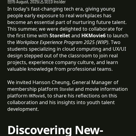
15 August, 2025
|
SEED Insider
In today’s fast-changing tech era, giving young
people early exposure to real workplaces has
become an essential part of nurturing future talent.
This summer, we were delighted to collaborate for
the first time with
Storellet
and
HKMovie6
to launch
the
Workplace Experience Program 2025 (WXP)
. Two
students specializing in cloud computing and UX/UI
design stepped out of the classroom to join real
projects, experience company culture, and learn
valuable knowledge from professional teams.
We invited Hanson Cheung, General Manager of
membership platform
and movie information
Storellet
platform
, to share his reflections on this
HKMovie6
collaboration and his insights into youth talent
development.
Discovering New-