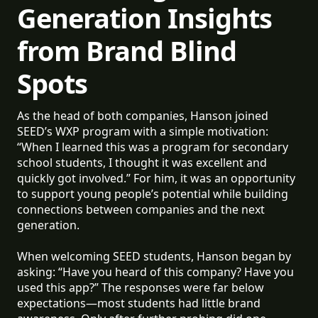
Generation Insights
from Brand Blind
Spots
As the head of both companies, Hanson joined
SEED’s WXP program with a simple motivation:
“When I learned this was a program for secondary
school students, I thought it was excellent and
quickly got involved.” For him, it was an opportunity
to support young people’s potential while building
connections between companies and the next
generation.
When welcoming SEED students, Hanson began by
asking: “Have you heard of this company? Have you
used this app?” The responses were far below
expectations—most students had little brand