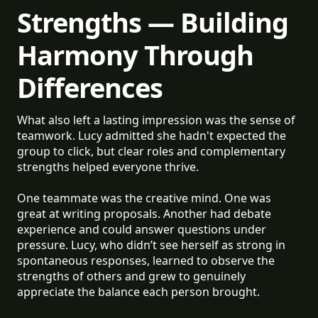
Strengths — Building
Harmony Through
Differences
What also left a lasting impression was the sense of
teamwork. Lucy admitted she hadn't expected the
group to click, but clear roles and complementary
strengths helped everyone thrive.
One teammate was the creative mind. One was
great at writing proposals. Another had debate
experience and could answer questions under
pressure. Lucy, who didn’t see herself as strong in
spontaneous responses, learned to observe the
strengths of others and grew to genuinely
appreciate the balance each person brought.