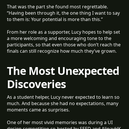
That was the part she found most regrettable.
“Having been through it, the one thing I want to say
to them is: Your potential is more than this.”
From her role as a supporter, Lucy hopes to help set
a more welcoming and encouraging tone to the
participants, so that even those who don’t reach the
finals can still recognize how much they’ve grown.
The Most Unexpected
Discoveries
As a student helper, Lucy never expected to learn so
much. And because she had no expectations, many
moments came as surprises.
One of her most vivid memories was during a UI
design competition co-hosted by SEED and AlipayHK,