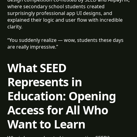
where secondary school students created
surprisingly professional app UI designs, and
explained their logic and user flow with incredible
clarity.
“You suddenly realize — wow, students these days
are really impressive.”
What SEED
Represents in
Education: Opening
Access for All Who
Want to Learn