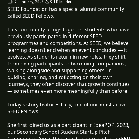
02 February, 2026
|
SEED Insider
SEED Foundation has a special alumni community
called SEED Fellows.
This community brings together students who have
previously participated in different SEED
programmes and competitions. At SEED, we believe
learning doesn’t end when an event concludes — it
evolves. As students return in new roles, they shift
from being participants to becoming companions,
walking alongside and supporting others. In
guiding, sharing, and reflecting on their own
journeys, they often discover that growth continues
— sometimes even more meaningfully than before.
Today’s story features Lucy, one of our most active
SEED Fellows.
She first joined us as a participant in IdeaPOP! 2023,
our Secondary School Student Startup Pitch
Competition. Since then, she has returned as a SEED