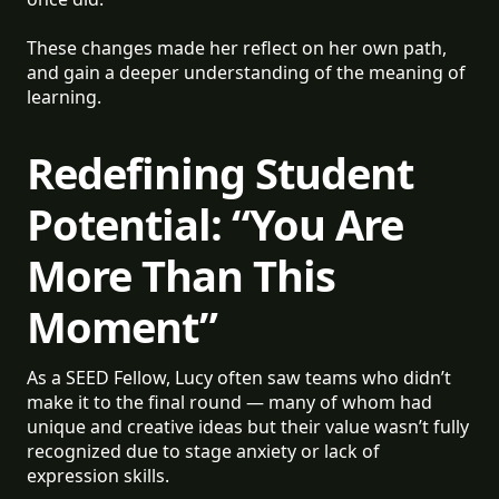
These changes made her reflect on her own path,
and gain a deeper understanding of the meaning of
learning.
Redefining Student
Potential: “You Are
More Than This
Moment”
As a SEED Fellow, Lucy often saw teams who didn’t
make it to the final round — many of whom had
unique and creative ideas but their value wasn’t fully
recognized due to stage anxiety or lack of
expression skills.