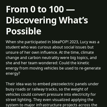
From 0 to 100 —
Discovering What’s
Possible
When she participated in IdeaPOP! 2023, Lucy was a
student who was curious about social issues but
unsure of her own influence. At the time, climate
change and carbon neutrality were big topics, and
she and her team wondered: Could the kinetic
energy from moving vehicles be used to re-generate
energy?
Their idea was to embed piezoelectric panels under
busy roads or railway tracks, so the weight of
vehicles could convert pressure into electricity for
street lighting. They even visualized applying the
system to major infrastructure projects across the