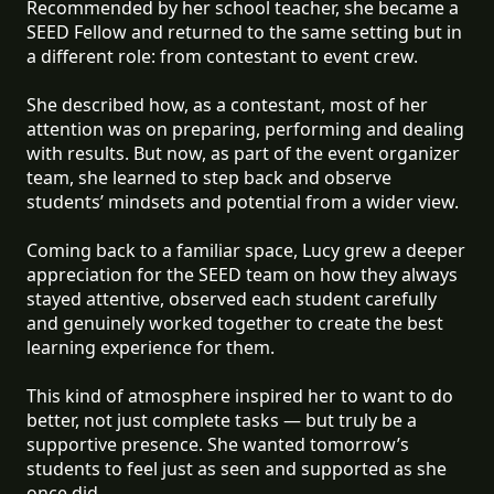
Recommended by her school teacher, she became a
SEED Fellow and returned to the same setting but in
a different role: from contestant to event crew.
She described how, as a contestant, most of her
attention was on preparing, performing and dealing
with results. But now, as part of the event organizer
team, she learned to step back and observe
students’ mindsets and potential from a wider view.
Coming back to a familiar space, Lucy grew a deeper
appreciation for the SEED team on how they always
stayed attentive, observed each student carefully
and genuinely worked together to create the best
learning experience for them.
This kind of atmosphere inspired her to want to do
better, not just complete tasks — but truly be a
supportive presence. She wanted tomorrow’s
students to feel just as seen and supported as she
once did.