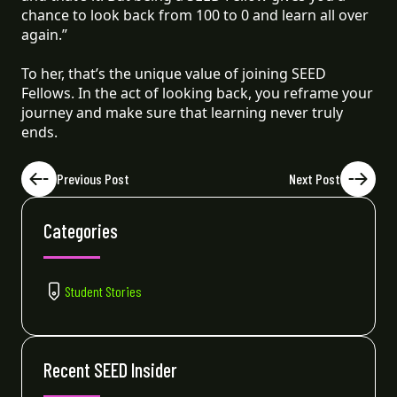
chance to look back from 100 to 0 and learn all over
again.”
To her, that’s the unique value of joining SEED
Fellows. In the act of looking back, you reframe your
journey and make sure that learning never truly
ends.
Previous Post
Next Post
Categories
Student Stories
Recent SEED Insider