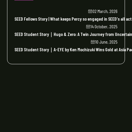
02 March, 2026
SEED Fellows Story | What keeps Percy so engaged in SEED's all act
14 October, 2025
SEED Student Story｜Hugo & Zero: A Twin Journey from Uncertaint
10 June, 2025
SEED Student Story｜A-EYE by Ken Mochizuki Wins Gold at Asia Paci