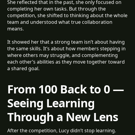
She reflected that in the past, she only focused on
completing her own tasks. But through the
competition, she shifted to thinking about the whole
team and understood what true collaboration
means.
It showed her that a strong team isn’t about having
the same skills. It’s about how members stepping in
where others may struggle, and complementing
each other’s abilities as they move together toward
a shared goal.
From 100 Back to 0 —
Seeing Learning
Through a New Lens
After the competition, Lucy didn’t stop learning.