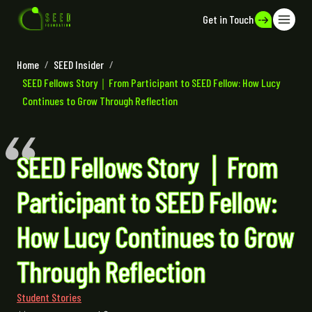
Get in Touch
Home
/
SEED Insider
/
SEED Fellows Story｜From Participant to SEED Fellow: How Lucy
Continues to Grow Through Reflection
SEED Fellows Story｜From
Participant to SEED Fellow:
How Lucy Continues to Grow
Through Reflection
Student Stories