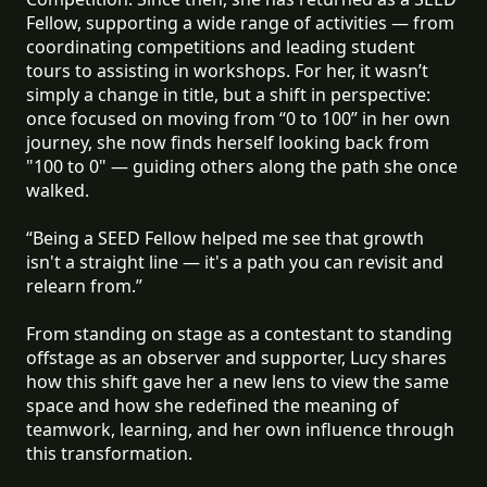
Fellow, supporting a wide range of activities — from
coordinating competitions and leading student
tours to assisting in workshops. For her, it wasn’t
simply a change in title, but a shift in perspective:
once focused on moving from “0 to 100” in her own
journey, she now finds herself looking back from
"100 to 0" — guiding others along the path she once
walked.
“Being a SEED Fellow helped me see that growth
isn't a straight line — it's a path you can revisit and
relearn from.”
From standing on stage as a contestant to standing
offstage as an observer and supporter, Lucy shares
how this shift gave her a new lens to view the same
space and how she redefined the meaning of
teamwork, learning, and her own influence through
this transformation.