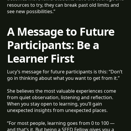
resources to try, they can break past old limits and
see new possibilities.”
A Message to Future
Participants: Be a
Learner First
Lucy’s message for future participants is this: “Don’t
go in thinking about what you want to get from it.”
She believes the most valuable experiences come
from quiet observation, listening and reflection.
When you stay open to learning, you’ll gain
unexpected insights from unexpected places.
“For most people, learning goes from 0 to 100 —
and that’s it. But being a SEED Fellow gives you a