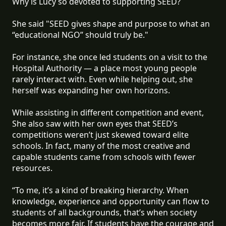
Why is Lucy so devoted to supporting SEED?
She said "SEED gives shape and purpose to what an
“educational NGO” should truly be."
For instance, she once led students on a visit to the
Hospital Authority — a place most young people
rarely interact with. Even while helping out, she
herself was expanding her own horizons.
While assisting in different competition and event,
She also saw with her own eyes that SEED’s
competitions weren’t just skewed toward elite
schools. In fact, many of the most creative and
capable students came from schools with fewer
resources.
“To me, it’s a kind of breaking hierarchy. When
knowledge, experience and opportunity can flow to
students of all backgrounds, that’s when society
becomes more fair. If students have the courage and