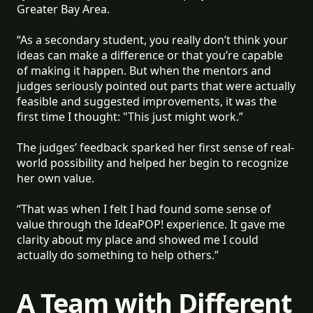
Greater Bay Area.
“As a secondary student, you really don’t think your
ideas can make a difference or that you’re capable
of making it happen. But when the mentors and
judges seriously pointed out parts that were actually
feasible and suggested improvements, it was the
first time I thought: "This just might work.”
The judges’ feedback sparked her first sense of real-
world possibility and helped her begin to recognize
her own value.
“That was when I felt I had found some sense of
value through the IdeaPOP! experience. It gave me
clarity about my place and showed me I could
actually do something to help others.”
A Team with Different