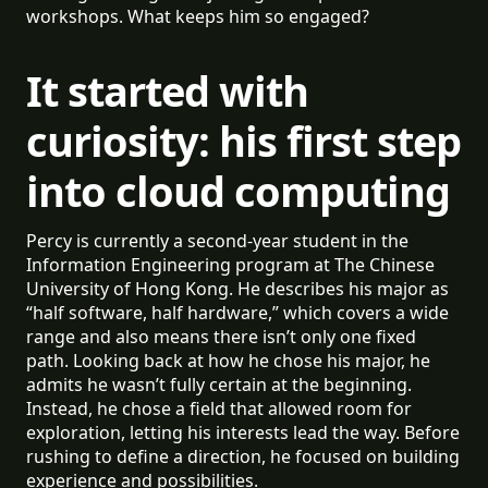
workshops. What keeps him so engaged?
It started with
curiosity: his first step
into cloud computing
Percy is currently a second-year student in the
Information Engineering program at The Chinese
University of Hong Kong. He describes his major as
“half software, half hardware,” which covers a wide
range and also means there isn’t only one fixed
path. Looking back at how he chose his major, he
admits he wasn’t fully certain at the beginning.
Instead, he chose a field that allowed room for
exploration, letting his interests lead the way. Before
rushing to define a direction, he focused on building
experience and possibilities.