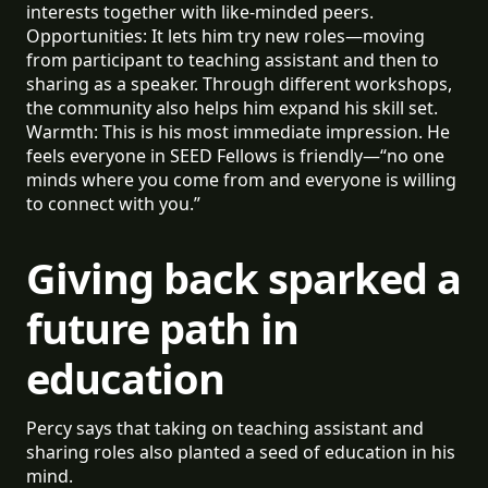
interests together with like-minded peers.
Opportunities: It lets him try new roles—moving
from participant to teaching assistant and then to
sharing as a speaker. Through different workshops,
the community also helps him expand his skill set.
Warmth: This is his most immediate impression. He
feels everyone in SEED Fellows is friendly—“no one
minds where you come from and everyone is willing
to connect with you.”
Giving back sparked a
future path in
education
Percy says that taking on teaching assistant and
sharing roles also planted a seed of education in his
mind.