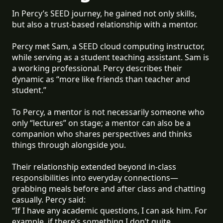
In Percy’s SEED journey, he gained not only skills,
but also a trust-based relationship with a mentor.
Percy met Sam, a SEED cloud computing instructor,
while serving as a student teaching assistant. Sam is
a working professional. Percy describes their
dynamic as “more like friends than teacher and
student.”
To Percy, a mentor is not necessarily someone who
only “lectures” on stage; a mentor can also be a
companion who shares perspectives and thinks
things through alongside you.
Their relationship extended beyond in-class
responsibilities into everyday connections—
grabbing meals before and after class and chatting
casually. Percy said:
“If I have any academic questions, I can ask him. For
example, if there’s something I don’t quite