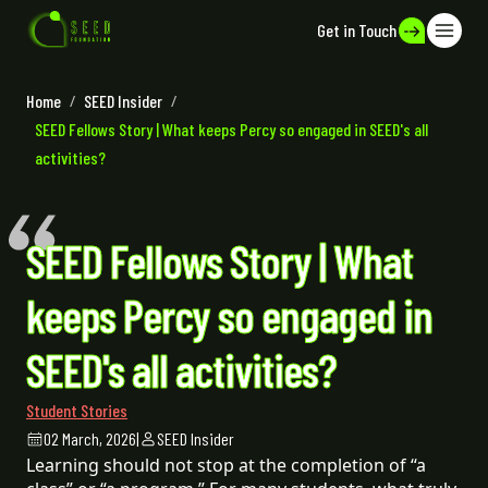
Get in Touch
Home
/
SEED Insider
/
SEED Fellows Story | What keeps Percy so engaged in SEED's all
activities?
SEED Fellows Story | What
keeps Percy so engaged in
SEED's all activities?
Student Stories
02 March, 2026
|
SEED Insider
Learning should not stop at the completion of “a