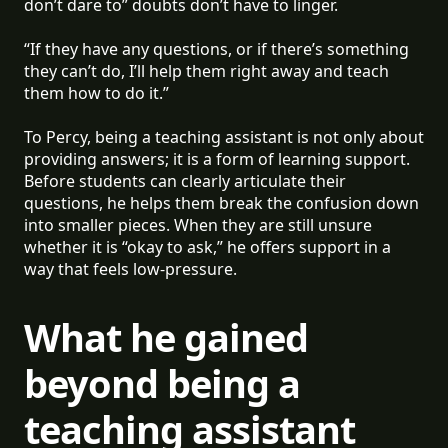
don’t dare to” doubts don’t have to linger.
“If they have any questions, or if there’s something
they can’t do, I’ll help them right away and teach
them how to do it.”
To Percy, being a teaching assistant is not only about
providing answers; it is a form of learning support.
Before students can clearly articulate their
questions, he helps them break the confusion down
into smaller pieces. When they are still unsure
whether it is “okay to ask,” he offers support in a
way that feels low-pressure.
What he gained
beyond being a
teaching assistant