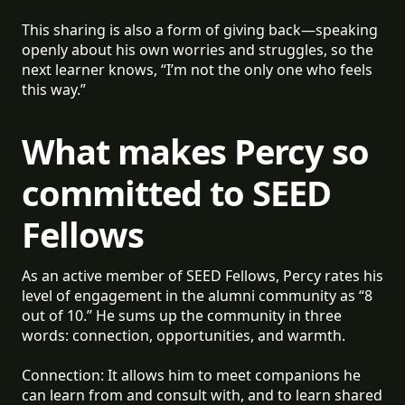
This sharing is also a form of giving back—speaking
openly about his own worries and struggles, so the
next learner knows, “I’m not the only one who feels
this way.”
What makes Percy so
committed to SEED
Fellows
As an active member of SEED Fellows, Percy rates his
level of engagement in the alumni community as “8
out of 10.” He sums up the community in three
words: connection, opportunities, and warmth.
Connection: It allows him to meet companions he
can learn from and consult with, and to learn shared