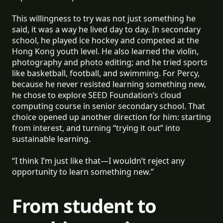
This willingness to try was not just something he
said, it was a way he lived day to day. In secondary
school, he played ice hockey and competed at the
Hong Kong youth level. He also learned the violin,
photography and photo editing; and he tried sports
like basketball, football, and swimming. For Percy,
because he never resisted learning something new,
he chose to explore SEED Foundation’s cloud
computing course in senior secondary school. That
choice opened up another direction for him: starting
from interest, and turning “trying it out” into
sustainable learning.
“I think I’m just like that—I wouldn’t reject any
opportunity to learn something new.”
From student to