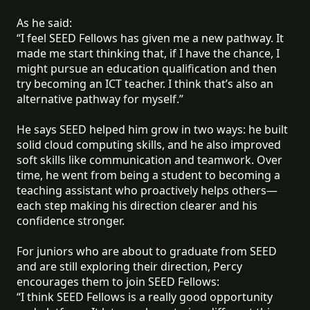
As he said:
“I feel SEED Fellows has given me a new pathway. It
made me start thinking that, if I have the chance, I
might pursue an education qualification and then
try becoming an ICT teacher. I think that’s also an
alternative pathway for myself.”
He says SEED helped him grow in two ways: he built
solid cloud computing skills, and he also improved
soft skills like communication and teamwork. Over
time, he went from being a student to becoming a
teaching assistant who proactively helps others—
each step making his direction clearer and his
confidence stronger.
For juniors who are about to graduate from SEED
and are still exploring their direction, Percy
encourages them to join SEED Fellows:
“I think SEED Fellows is a really good opportunity