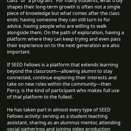
class” or “a program.” For many students, what truly
shapes their long-term growth is often not a single
piece of knowledge but what comes after the class
ends: having someone they can still turn to for
advice, having people who are willing to walk
alongside them. On the path of exploration, having a
platform where they can keep trying and even pass
their experience on to the next generation are also
important.
If SEED Fellows is a platform that extends learning
beyond the classroom—allowing alumni to stay
connected, continue exploring their interests and
take on new roles within the community—then
Percy, is the kind of participant who makes full use
of that platform to the fullest.
He has taken part in almost every type of SEED
Fellows activity: serving as a student teaching
assistant, sharing as an alumnus mentor, attending
social gatherings and joining video production