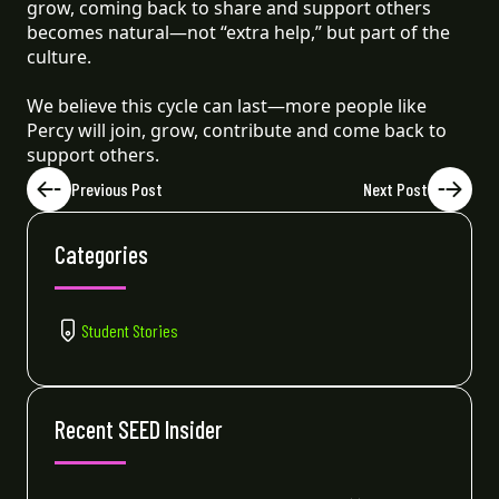
grow, coming back to share and support others
becomes natural—not “extra help,” but part of the
culture.
We believe this cycle can last—more people like
Percy will join, grow, contribute and come back to
support others.
Previous Post
Next Post
Categories
Student Stories
Recent SEED Insider