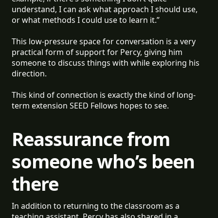
understand, I can ask what approach I should use,
or what methods I could use to learn it.”
This low-pressure space for conversation is a very
practical form of support for Percy, giving him
someone to discuss things with while exploring his
direction.
This kind of connection is exactly the kind of long-
term extension SEED Fellows hopes to see.
Reassurance from
someone who’s been
there
In addition to returning to the classroom as a
teaching assistant, Percy has also shared in a