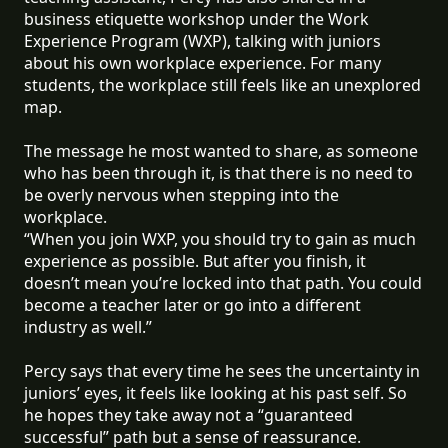
business etiquette workshop under the Work
Experience Program (WXP), talking with juniors
about his own workplace experience. For many
students, the workplace still feels like an unexplored
map.
The message he most wanted to share, as someone
who has been through it, is that there is no need to
be overly nervous when stepping into the
workplace.
“When you join WXP, you should try to gain as much
experience as possible. But after you finish, it
doesn’t mean you’re locked into that path. You could
become a teacher later or go into a different
industry as well.”
Percy says that every time he sees the uncertainty in
juniors’ eyes, it feels like looking at his past self. So
he hopes they take away not a “guaranteed
successful” path but a sense of reassurance.