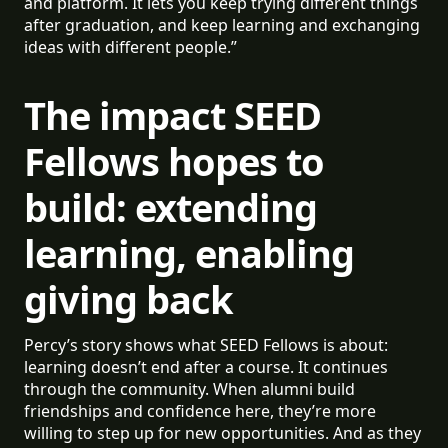
and platform. It lets you keep trying different things
after graduation, and keep learning and exchanging
ideas with different people.”
The impact SEED
Fellows hopes to
build: extending
learning, enabling
giving back
Percy’s story shows what SEED Fellows is about:
learning doesn’t end after a course. It continues
through the community. When alumni build
friendships and confidence here, they’re more
willing to step up for new opportunities. And as they