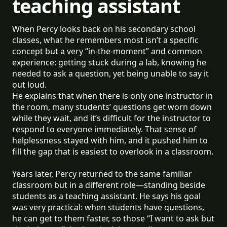
teaching assistant
When Percy looks back on his secondary school
classes, what he remembers most isn’t a specific
concept but a very “in-the-moment” and common
experience: getting stuck during a lab, knowing he
needed to ask a question, yet being unable to say it
out loud.
He explains that when there is only one instructor in
the room, many students’ questions get worn down
while they wait, and it’s difficult for the instructor to
respond to everyone immediately. That sense of
helplessness stayed with him, and it pushed him to
fill the gap that is easiest to overlook in a classroom.
Years later, Percy returned to the same familiar
classroom but in a different role—standing beside
students as a teaching assistant. He says his goal
was very practical: when students have questions,
he can get to them faster, so those “I want to ask but