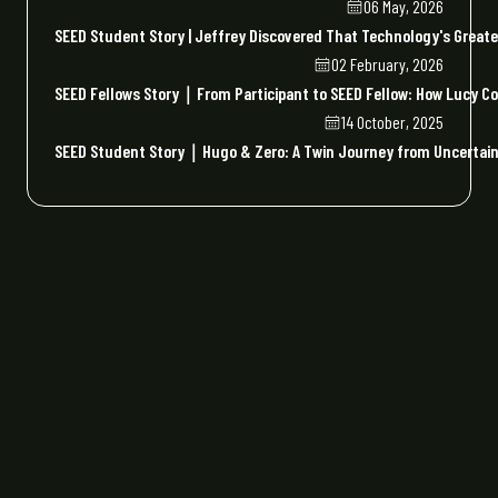
06 May, 2026
SEED Student Story | Jeffrey Discovered That Technology's Greate
02 February, 2026
SEED Fellows Story｜From Participant to SEED Fellow: How Lucy Co
14 October, 2025
SEED Student Story｜Hugo & Zero: A Twin Journey from Uncertaint