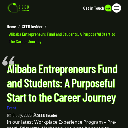
Get in Touch
Home
/
SEED Insider
/
Alibaba Entrepreneurs Fund and Students: A Purposeful Start to
the Career Journey
Alibaba Entrepreneurs Fund
and Students: A Purposeful
Start to the Career Journey
Event
10 July, 2025
|
SEED Insider
In our latest Workplace Experience Program – Pre-