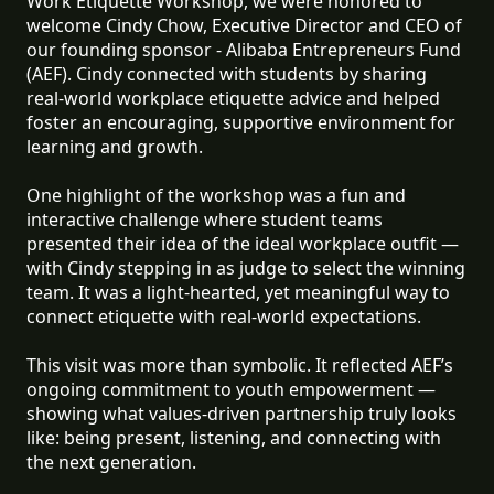
Work Etiquette Workshop, we were honored to
welcome Cindy Chow, Executive Director and CEO of
our founding sponsor - Alibaba Entrepreneurs Fund
(AEF). Cindy connected with students by sharing
real-world workplace etiquette advice and helped
foster an encouraging, supportive environment for
learning and growth.
One highlight of the workshop was a fun and
interactive challenge where student teams
presented their idea of the ideal workplace outfit —
with Cindy stepping in as judge to select the winning
team. It was a light-hearted, yet meaningful way to
connect etiquette with real-world expectations.
This visit was more than symbolic. It reflected AEF’s
ongoing commitment to youth empowerment —
showing what values-driven partnership truly looks
like: being present, listening, and connecting with
the next generation.