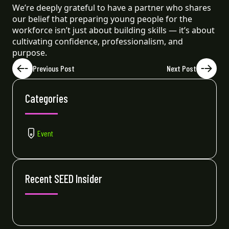
We’re deeply grateful to have a partner who shares
our belief that preparing young people for the
workforce isn’t just about building skills — it’s about
cultivating confidence, professionalism, and
purpose.
Previous Post
Next Post
Categories
Event
Recent SEED Insider