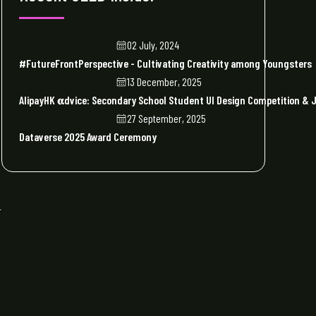
02 July, 2024
#FutureFrontPerspective - Cultivating Creativity among Youngsters
13 December, 2025
AlipayHK 𝛂dvice: Secondary School Student UI Design Competition 
27 September, 2025
Dataverse 2025 Award Ceremony
r
d