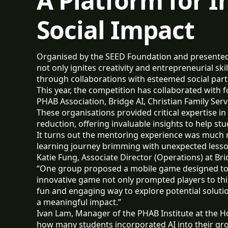
A Platform for 
Social Impact
Organised by the SEED Foundation and presented b
not only ignites creativity and entrepreneurial sk
through collaborations with esteemed social partn
This year, the competition has collaborated with
PHAB Association, Bridge AI, Christian Family Ser
These organisations provided critical expertise in 
reduction, offering invaluable insights to help st
It turns out the mentoring experience was much 
learning journey brimming with unexpected less
Katie Fung, Associate Director (Operations) at Bri
“One group proposed a mobile game designed to r
innovative game not only prompted players to thin
fun and engaging way to explore potential soluti
a meaningful impact.”
Ivan Lam, Manager of the PHAB Institute at the 
how many students incorporated AI into their g