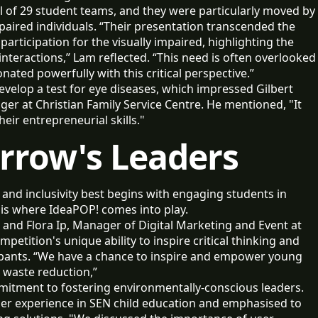
 of 29 student teams, and they were particularly moved by
mpaired individuals. “Their presentation transcended the
articipation for the visually impaired, highlighting the
interactions,” Lam reflected. “This need is often overlooked
onated powerfully with this critical perspective.”
evelop a test for eye diseases, which impressed Gilbert
r at Christian Family Service Centre. He mentioned, "It
their entrepreneurial skills."
rrow's Leaders
and inclusivity best begins with engaging students in
 is where IdeaPOP! comes into play.
and Flora Ip, Manager of Digital Marketing and Event at
etition's unique ability to inspire critical thinking and
pants. “We have a chance to inspire and empower young
n waste reduction,”
itment to fostering environmentally-conscious leaders.
 her experience in SEN child education and emphasised to