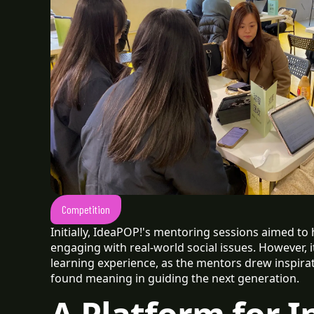
Competition
Initially, IdeaPOP!'s mentoring sessions aimed to
engaging with real-world social issues. However, 
learning experience, as the mentors drew inspir
found meaning in guiding the next generation.