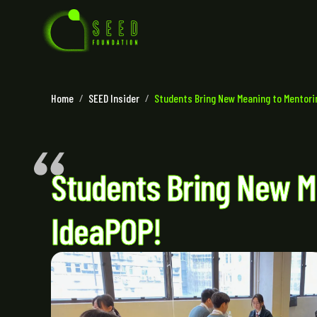
Home
/
SEED Insider
/
Students Bring New Meaning to Mentor
Students Bring New M
IdeaPOP!