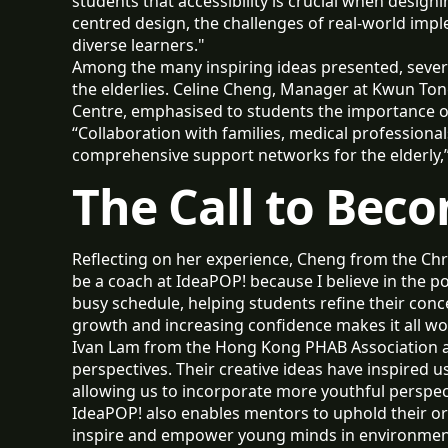
students that accessibility is crucial when design
centred design, the challenges of real-world imp
diverse learners."
Among the many inspiring ideas presented, severa
the elderlies. Celine Cheng, Manager at Kwun Ton
Centre, emphasised to students the importance o
“Collaboration with families, medical professiona
comprehensive support networks for the elderly,” 
The Call to Bec
Reflecting on her experience, Cheng from the Chr
be a coach at IdeaPOP! because I believe in the
busy schedule, helping students refine their conce
growth and increasing confidence makes it all wo
Ivan Lam from the Hong Kong PHAB Association a
perspectives. Their creative ideas have inspired us 
allowing us to incorporate more youthful perspec
IdeaPOP! also enables mentors to uphold their org
inspire and empower young minds in environmental