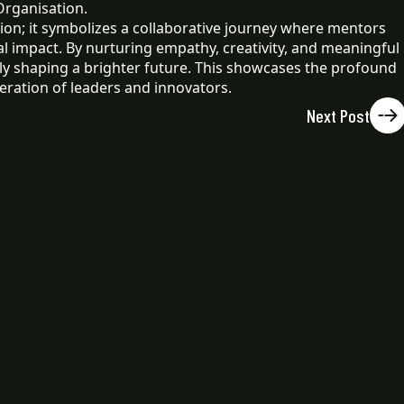
Organisation.
on; it symbolizes a collaborative journey where mentors
l impact. By nurturing empathy, creativity, and meaningful
ely shaping a brighter future. This showcases the profound
ration of leaders and innovators.
Next Post