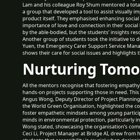
Lam and his colleague Roy Shum mentored a total
a group that developed a tool to assist visually i
product itself. They emphasised enhancing social p
importance of love and connection in their social 
by the able-bodied, but the students’ insights res
Another group of students took the initiative to d
Yuen, the Emergency Carer Support Service Manage
shows their care for social issues and highlights 
Nurturing Tomo
All the mentors recognise that fostering empathy 
hands-on projects supporting those in need. This
Angus Wong, Deputy Director of Project Planning 
the World Green Organisation, highlighted the comp
foster empathetic mindsets among young partici
minds in environmental protection, particularly i
Wong stated, showcasing the organisation’s comm
Ceci Li, Project Manager at Bridge AI, drew from