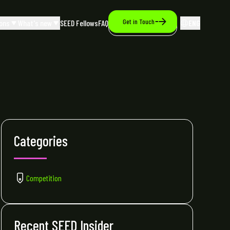
Get in Touch
ons
What's new
SEED Fellows
FAQ
ENG
Categories
Competition
Recent SEED Insider