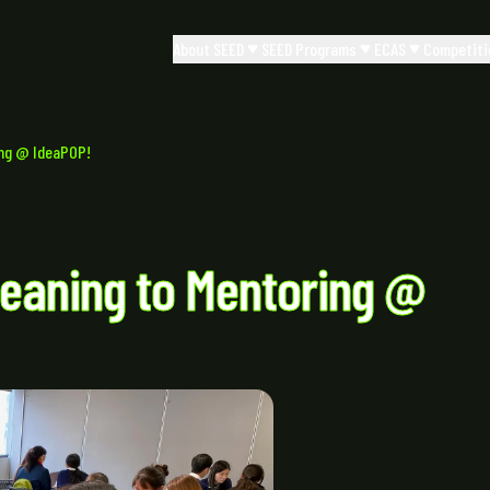
About SEED
SEED Programs
ECAS
Competiti
ing @ IdeaPOP!
eaning to Mentoring @