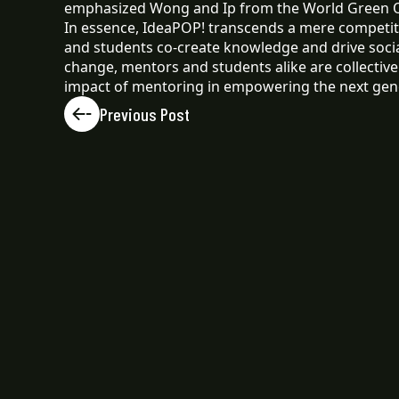
emphasized Wong and Ip from the World Green 
In essence, IdeaPOP! transcends a mere competiti
and students co-create knowledge and drive socia
change, mentors and students alike are collectiv
impact of mentoring in empowering the next gene
Previous Post