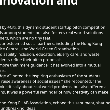
Innovation and
y #Citi, this dynamic student startup pitch competition
ills among students but also fosters real-world solutions
ers, which are no tiny feat.
 four esteemed social partners, including the Hong Kong
vice Centre , and World Green Organisation.
disability inclusion, education, elderly care, and waste
udents refine their pitch proposals.
more than mere guidance; it has evolved into a mutual
ons.
dge AI, noted the inspiring enthusiasm of the students.
aise awareness of social issues,” she recounted. “The
k critically about real-world problems, but also offered a
ons. It was a powerful reminder of how creativity can make
Hong Kong PHAB Association, echoed this sentiment, sharin
roundbreaking ideas.