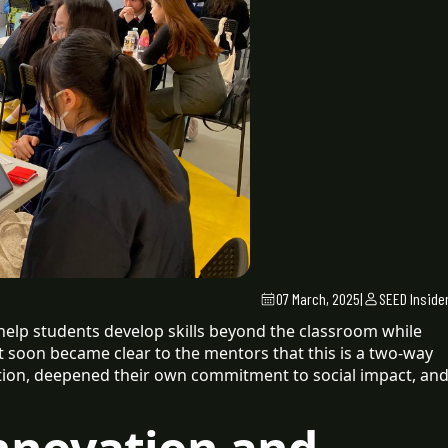
07 March, 2025
|
SEED Inside
 help students develop skills beyond the classroom while
it soon became clear to the mentors that this is a two-way
ation, deepened their own commitment to social impact, an