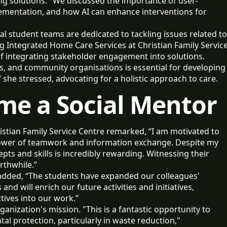
ing solutions. "We discussed the importance of user-
lementation, and how AI can enhance interventions for
l student teams are dedicated to tackling issues related to
g Integrated Home Care Services at Christian Family Servic
f integrating stakeholder engagement into solutions.
ls, and community organisations is essential for developing
she stressed, advocating for a holistic approach to care.
ome a Social Mentor
istian Family Service Centre remarked, “I am motivated to
 power of teamwork and information exchange. Despite my
pts and skills is incredibly rewarding. Witnessing their
rthwhile.”
dded, “The students have expanded our colleagues'
and will enrich our future activities and initiatives,
tives into our work.”
anization's mission. "This is a fantastic opportunity to
 protection, particularly in waste reduction,"