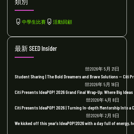
類別
中學生比賽
活動回顧
最新 SEED Insider
2026年 5月 21日
Student Sharing | The Bold Dreamers and Brave Solutions — Citi P
2026年 5月 18日
Citi Presents IdeaPOP! 2026 Grand Final Wrap-Up: Where Big Ideas
2026年 4月 8日
Citi Presents IdeaPOP! 2026 | Turning In-depth Mentorship Into a
2026年 2月 9日
We kicked off this year’s IdeaPOP!2026 with a day full of energy, h