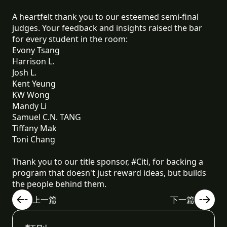
A heartfelt thank you to our esteemed semi-final
judges. Your feedback and insights raised the bar
for every student in the room:
Evony Tsang
Harrison L.
Josh L.
Kent Yeung
KW Wong
Mandy Li
Samuel C.N. TANG
Tiffany Mak
Toni Chang
Thank you to our title sponsor, #Citi, for backing a
program that doesn't just reward ideas, but builds
the people behind them.
上一篇
下一篇