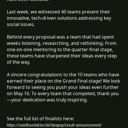
Last week, we witnessed 40 teams present their
innovative, tech-driven solutions addressing key
social issues.
Behind every proposal was a team that had spent
weeks listening, researching, and rethinking. From
one-on-one mentoring to the quarter-final stage,
these teams have sharpened their ideas every step
of the way.
A sincere congratulations to the 10 teams who have
earned their place on the Grand Final stage! We look
forward to seeing you push your ideas even further
on May 16. To every team that competed, thank you
—your dedication was truly inspiring.
See the full list of finalists here:
https://seedfoundation.hk/ideapop/result-announcement/