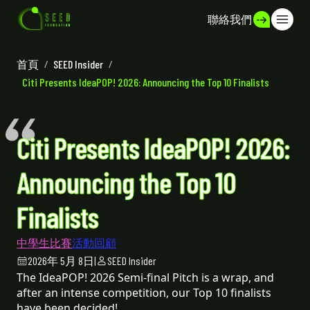
聯絡我們
首頁
/
SEED Insider
/
Citi Presents IdeaPOP! 2026: Announcing the Top 10 Finalists
Citi Presents IdeaPOP! 2026:
Announcing the Top 10
Finalists
中學生比賽
活動回顧
2026年 5月 8日
|
SEED Insider
The IdeaPOP! 2026 Semi-final Pitch is a wrap, and
after an intense competition, our Top 10 finalists
have been decided!